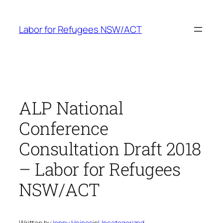
Skip
to
Labor for Refugees NSW/ACT
content
ALP National
Conference
Consultation Draft 2018
– Labor for Refugees
NSW/ACT
Written by
Jenny Haines
in
Uncategorized