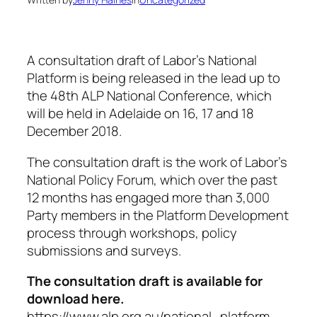
A consultation draft of Labor’s National
Platform is being released in the lead up to
the 48th ALP National Conference, which
will be held in Adelaide on 16, 17 and 18
December 2018.
The consultation draft is the work of Labor’s
National Policy Forum, which over the past
12 months has engaged more than 3,000
Party members in the Platform Development
process through workshops, policy
submissions and surveys.
The consultation draft is available for
download here.
https://www.alp.org.au/national_platform