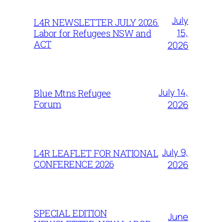
July
L4R NEWSLETTER JULY 2026.
15,
Labor for Refugees NSW and
ACT
2026
July 14,
Blue Mtns Refugee
Forum
2026
July 9,
L4R LEAFLET FOR NATIONAL
CONFERENCE 2026
2026
SPECIAL EDITION
June