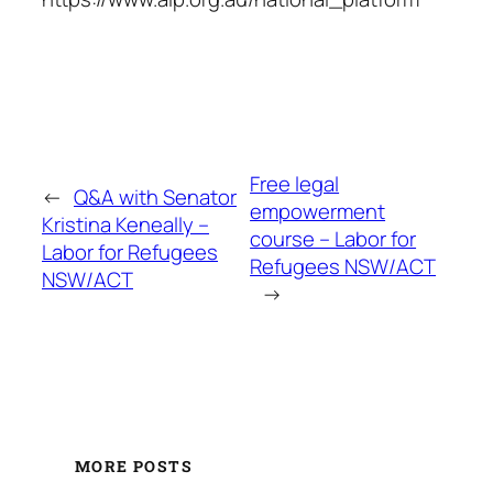
Free legal
←
Q&A with Senator
empowerment
Kristina Keneally –
course – Labor for
Labor for Refugees
Refugees NSW/ACT
NSW/ACT
→
MORE POSTS