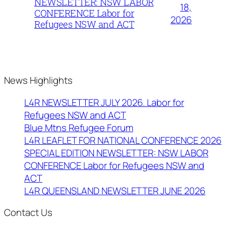
NEWSLETTER: NSW LABOR
18,
CONFERENCE Labor for
2026
Refugees NSW and ACT
News Highlights
L4R NEWSLETTER JULY 2026. Labor for
Refugees NSW and ACT
Blue Mtns Refugee Forum
L4R LEAFLET FOR NATIONAL CONFERENCE 2026
SPECIAL EDITION NEWSLETTER: NSW LABOR
CONFERENCE Labor for Refugees NSW and
ACT
L4R QUEENSLAND NEWSLETTER JUNE 2026
Contact Us