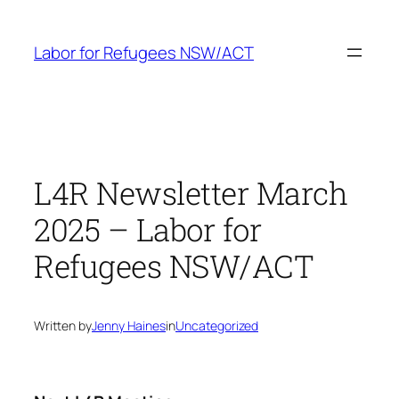
Skip
to
Labor for Refugees NSW/ACT
content
L4R Newsletter March
2025 – Labor for
Refugees NSW/ACT
Written by
Jenny Haines
in
Uncategorized