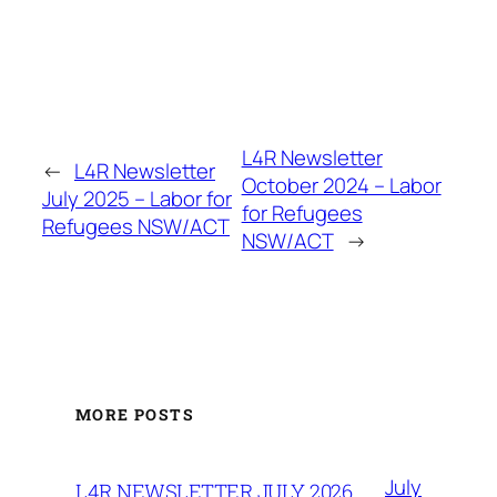
L4R Newsletter
←
L4R Newsletter
October 2024 – Labor
July 2025 – Labor for
for Refugees
Refugees NSW/ACT
NSW/ACT
→
MORE POSTS
July
L4R NEWSLETTER JULY 2026.