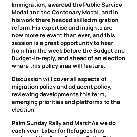
Immigration, awarded the Public Service
Medal and the Centenary Medal, and in
his work there headed skilled migration
reform.His expertise and insights are
now more relevant than ever, and this
session is a great opportunity to hear
from him the week before the Budget and
Budget-in-reply, and ahead of an election
where this policy area will feature.
Discussion will cover all aspects of
migration policy and adjacent policy,
reviewing developments this term,
emerging priorities and platforms to the
election.
Palm Sunday Rally and March
As we do
each year, Labor for Refugees has