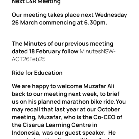
Next L4R Meeting
Our meeting takes place next Wednesday
26 March commencing at 6.30pm.
The Minutes of our previous meeting
dated 18 February follow
MinutesNSW-
ACT26Feb25
Ride for Education
We are happy to welcome Muzafar Ali
back to our meeting next week, to brief
us on his planned marathon bike ride.You
may recall that last year at our October
meeting, Muzafar, who is the Co-CEO of
the Cisarua Learning Centre in
Indonesia, was our guest speaker. He