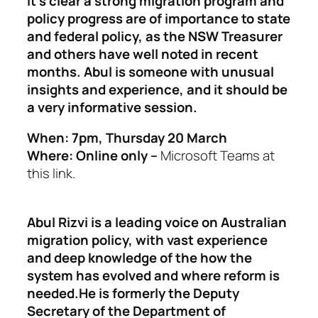
It’s clear a strong migration program and
policy progress are of importance to state
and federal policy, as the NSW Treasurer
and others have well noted in recent
months. Abul is someone with unusual
insights and experience, and it should be
a very informative session.
When: 7pm, Thursday 20 March
Where: Online only –
Microsoft Teams at
this link.
Abul Rizvi is a leading voice on Australian
migration policy, with vast experience
and deep knowledge of the how the
system has evolved and where reform is
needed.He is formerly the Deputy
Secretary of the Department of