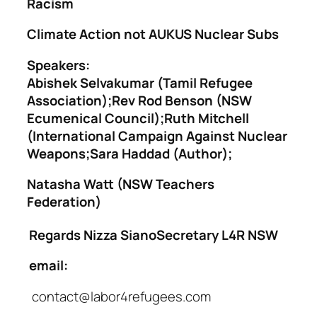
Racism
Climate Action not AUKUS Nuclear Subs
Speakers:
Abishek Selvakumar (Tamil Refugee
Association);Rev Rod Benson (NSW
Ecumenical Council);Ruth Mitchell
(International Campaign Against Nuclear
Weapons;Sara Haddad (Author);
Natasha Watt (NSW Teachers
Federation)
Regards
Nizza SianoSecretary L4R NSW
email:
contact@labor4refugees.com