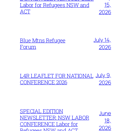
15,
Labor for Refugees NSW and
ACT
2026
July 14,
Blue Mtns Refugee
Forum
2026
July 9,
L4R LEAFLET FOR NATIONAL
CONFERENCE 2026
2026
SPECIAL EDITION
June
NEWSLETTER: NSW LABOR
18,
CONFERENCE Labor for
2026
Refugees NSW and ACT