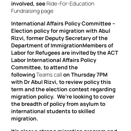
involved,
see
Ride-For-Education
Fundraising page
International Affairs Policy Committee –
Election policy for migration with Abul
Rizvi, former Deputy Secretary of the
Department of Immigration
Members of
Labor for Refugees are invited by the
ACT
Labor International Affairs Policy
Committee,
to attend the
following
Teams call
on Thursday 7PM
with Dr Abul Rizvi, to review policy this
term and the election contest regarding
migration policy. We’re looking to cover
the breadth of policy from asylum to
international students to skilled
migration.