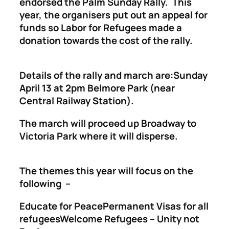
endorsed the Palm Sunday Rally. This
year, the organisers put out an appeal for
funds so Labor for Refugees made a
donation towards the cost of the rally.
Details of the rally and march are:Sunday
April 13 at 2pm Belmore Park (near
Central Railway Station).
The march will proceed up Broadway to
Victoria Park where it will disperse.
The themes this year will focus on the
following –
Educate for PeacePermanent Visas for all
refugeesWelcome Refugees – Unity not