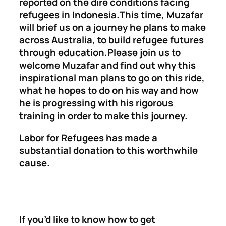
reported on the dire conditions facing
refugees in Indonesia.This time, Muzafar
will brief us on a journey he plans to make
across Australia, to build refugee futures
through education.Please join us to
welcome Muzafar and find out why this
inspirational man plans to go on this ride,
what he hopes to do on his way and how
he is progressing with his rigorous
training in order to make this journey.
Labor for Refugees has made a
substantial donation to this worthwhile
cause.
If you’d like to know how to get