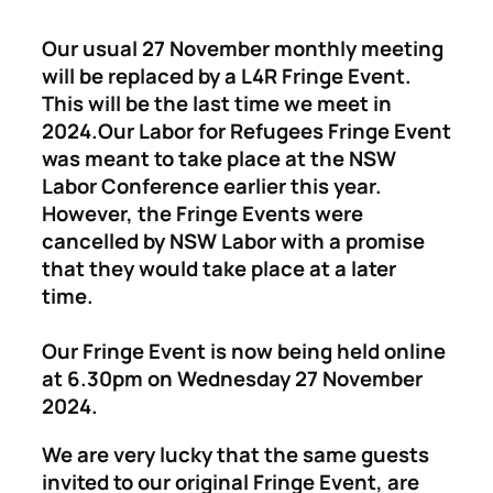
Our usual 27 November monthly meeting
will be replaced by a L4R Fringe Event.
This will be the last time we meet in
2024.
Our Labor for Refugees Fringe Event
was meant to take place at the NSW
Labor Conference earlier this year.
However, the Fringe Events were
cancelled by NSW Labor with a promise
that they would take place at a later
time.
Our Fringe Event is now being held online
at 6.30pm on Wednesday 27 November
2024.
We are very lucky that the same guests
invited to our original Fringe Event, are