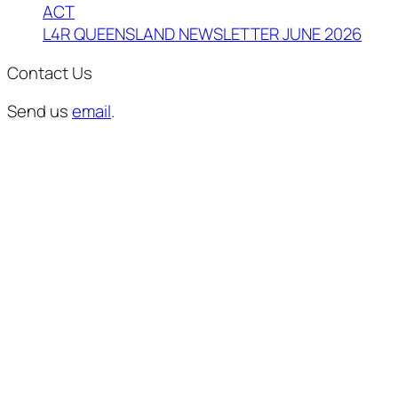
ACT
L4R QUEENSLAND NEWSLETTER JUNE 2026
Contact Us
Send us
email
.