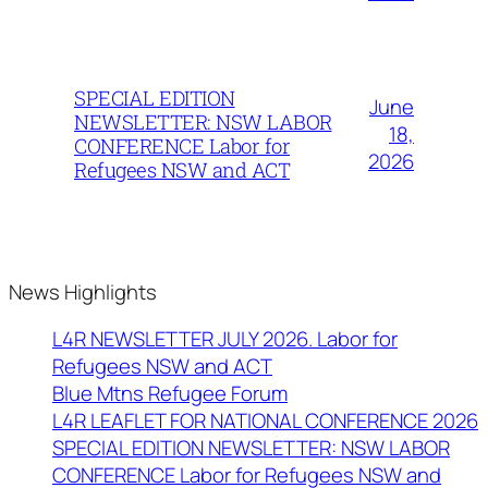
SPECIAL EDITION
June
NEWSLETTER: NSW LABOR
18,
CONFERENCE Labor for
2026
Refugees NSW and ACT
News Highlights
L4R NEWSLETTER JULY 2026. Labor for
Refugees NSW and ACT
Blue Mtns Refugee Forum
L4R LEAFLET FOR NATIONAL CONFERENCE 2026
SPECIAL EDITION NEWSLETTER: NSW LABOR
CONFERENCE Labor for Refugees NSW and