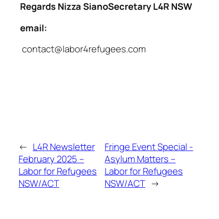
Regards
Nizza SianoSecretary L4R NSW
email:
contact@labor4refugees.com
←
L4R Newsletter
Fringe Event Special -
February 2025 –
Asylum Matters –
Labor for Refugees
Labor for Refugees
NSW/ACT
NSW/ACT
→