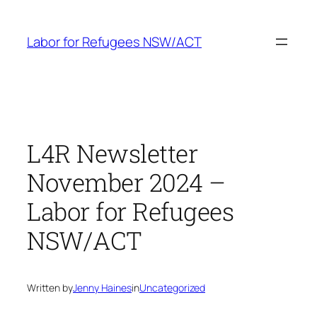
Skip
to
Labor for Refugees NSW/ACT
content
L4R Newsletter
November 2024 –
Labor for Refugees
NSW/ACT
Written by
Jenny Haines
in
Uncategorized