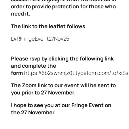
order to provide protection for those who
need it.
The link to the leaflet follows
L4RFringeEvent27Nov25
Please rsvp by clicking the following link
and complete the
form
https://6b2swhmjz0t.typeform.com/to/xi
The Zoom link to our event will be sent to
you prior to 27 November.
I hope to see you at our Fringe Event on
the 27 November.