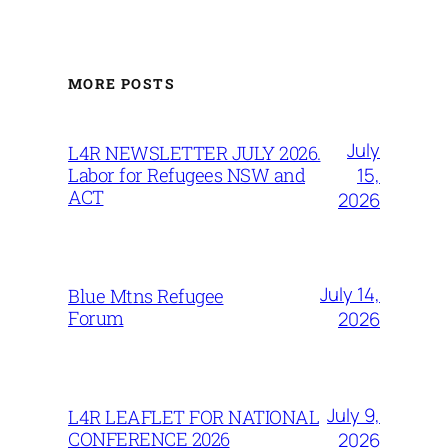
MORE POSTS
July
L4R NEWSLETTER JULY 2026.
15,
Labor for Refugees NSW and
ACT
2026
July 14,
Blue Mtns Refugee
Forum
2026
July 9,
L4R LEAFLET FOR NATIONAL
CONFERENCE 2026
2026