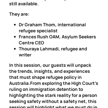
still available.
They are:
Dr Graham Thom, international
refugee specialist
Frances Rush OAM, Asylum Seekers
Centre CEO
Thouraya Lahmadi, refugee and
writer
In this session, our guests will unpack
the trends, insights, and experiences
that must shape refugee policy in
Australia.From exploring the High Court’s
ruling on immigration detention to
highlighting the stark reality for a person
seeking safety without a safety net, this
session will highlight what we must do in