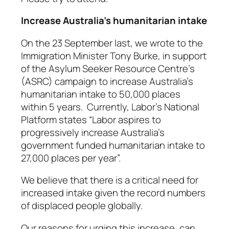
Increase Australia’s humanitarian intake
On the 23 September last, we wrote to the
Immigration Minister Tony Burke, in support
of the Asylum Seeker Resource Centre’s
(ASRC) campaign to increase Australia’s
humanitarian intake to 50,000 places
within 5 years. Currently, Labor’s National
Platform states
“Labor aspires to
progressively increase Australia’s
government funded humanitarian intake to
27,000 places per year”.
We believe that there is a critical need for
increased intake given the record numbers
of displaced people globally.
Our reasons for urging this increase, can