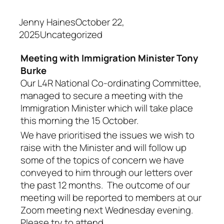
Jenny HainesOctober 22,
2025Uncategorized
Meeting with Immigration Minister Tony
Burke
Our L4R National Co-ordinating Committee,
managed to secure a meeting with the
Immigration Minister which will take place
this morning the 15 October.
We have prioritised the issues we wish to
raise with the Minister and will follow up
some of the topics of concern we have
conveyed to him through our letters over
the past 12 months. The outcome of our
meeting will be reported to members at our
Zoom meeting next Wednesday evening.
Please try to attend.