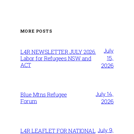
MORE POSTS
July
L4R NEWSLETTER JULY 2026.
15,
Labor for Refugees NSW and
ACT
2026
July 14,
Blue Mtns Refugee
Forum
2026
July 9,
L4R LEAFLET FOR NATIONAL