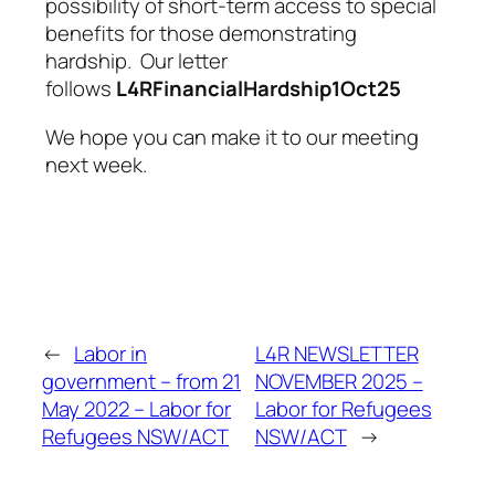
possibility of short-term access to special
benefits for those demonstrating
hardship. Our letter
follows
L4RFinancialHardship1Oct25
We hope you can make it to our meeting
next week.
←
Labor in
L4R NEWSLETTER
government – from 21
NOVEMBER 2025 –
May 2022 – Labor for
Labor for Refugees
Refugees NSW/ACT
NSW/ACT
→