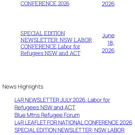
CONFERENCE 2026
2026
SPECIAL EDITION
June
NEWSLETTER: NSW LABOR
18,
CONFERENCE Labor for
2026
Refugees NSW and ACT
News Highlights
L4R NEWSLETTER JULY 2026. Labor for
Refugees NSW and ACT
Blue Mtns Refugee Forum
L4R LEAFLET FOR NATIONAL CONFERENCE 2026
SPECIAL EDITION NEWSLETTER: NSW LABOR