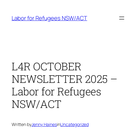
Skip
to
Labor for Refugees NSW/ACT
content
L4R OCTOBER
NEWSLETTER 2025 –
Labor for Refugees
NSW/ACT
Written by
Jenny Haines
in
Uncategorized