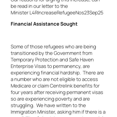
be read in our letter to the
Minister
L4RIncreaseRefugeeNos23Sep25
Financial Assistance Sought
Some of those refugees who are being
transitioned by the Government from
Temporary Protection and Safe Haven
Enterprise Visas to permanency, are
experiencing financial hardship. There are
a number who are not eligible to access
Medicare or claim Centrelink benefits for
four years after receiving permanent visas
so are experiencing poverty and are
struggling. We have written to the
Immigration Minister, asking him if there is a