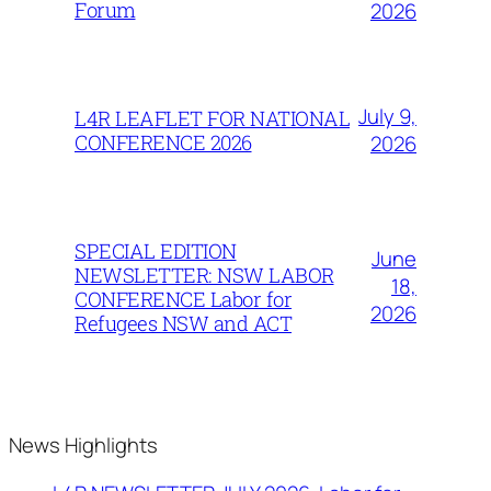
Forum
2026
July 9,
L4R LEAFLET FOR NATIONAL
CONFERENCE 2026
2026
SPECIAL EDITION
June
NEWSLETTER: NSW LABOR
18,
CONFERENCE Labor for
2026
Refugees NSW and ACT
News Highlights