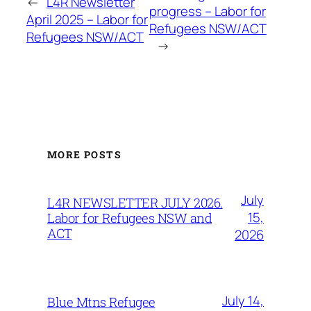
←
L4R Newsletter
progress – Labor for
April 2025 – Labor for
Refugees NSW/ACT
Refugees NSW/ACT
→
MORE POSTS
July
L4R NEWSLETTER JULY 2026.
15,
Labor for Refugees NSW and
ACT
2026
July 14,
Blue Mtns Refugee