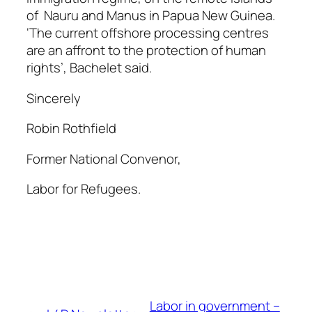
of Nauru and Manus in Papua New Guinea.
‘The current offshore processing centres
are an affront to the protection of human
rights’, Bachelet said.
Sincerely
Robin Rothfield
Former National Convenor,
Labor for Refugees.
Labor in government –