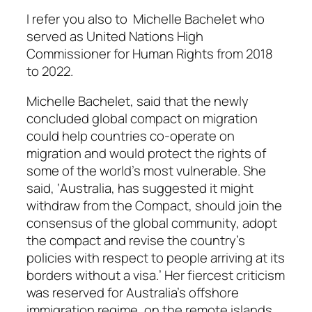
I refer you also to Michelle Bachelet who
served as United Nations High
Commissioner for Human Rights from 2018
to 2022.
Michelle Bachelet, said that the newly
concluded global compact on migration
could help countries co-operate on
migration and would protect the rights of
some of the world’s most vulnerable. She
said, ‘Australia, has suggested it might
withdraw from the Compact, should join the
consensus of the global community, adopt
the compact and revise the country’s
policies with respect to people arriving at its
borders without a visa.’ Her fiercest criticism
was reserved for Australia’s offshore
immigration regime, on the remote islands