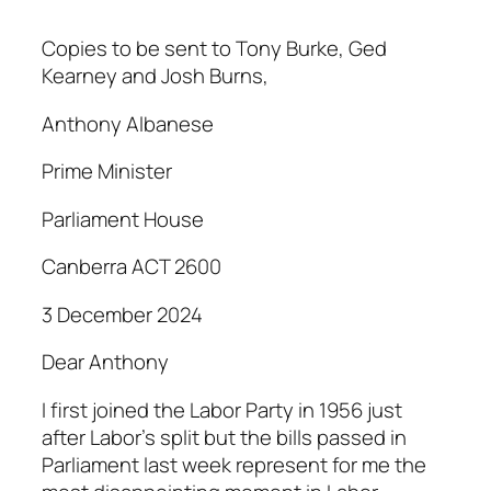
Copies to be sent to Tony Burke, Ged
Kearney and Josh Burns,
Anthony Albanese
Prime Minister
Parliament House
Canberra ACT 2600
3 December 2024
Dear Anthony
I first joined the Labor Party in 1956 just
after Labor’s split but the bills passed in
Parliament last week represent for me the