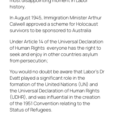
most disappointing moment in Labor
history.
In August 1945, Immigration Minister Arthur
Calwell approved a scheme for Holocaust
survivors to be sponsored to Australia
Under Article 14 of the Universal Declaration
of Human Rights everyone has the right to
seek and enjoy in other countries asylum
from persecution;
You would no doubt be aware that Labor’s Dr
Evatt played a significant role in the
formation of the United Nations (UN) and
the Universal Declaration of Human Rights
(UDHR), and was influential in the creation
of the 1951 Convention relating to the
Status of Refugees.