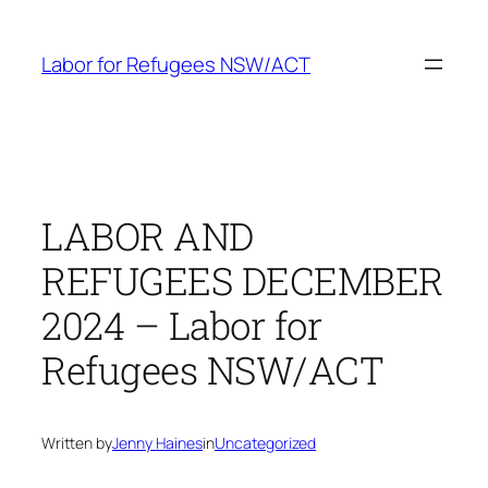
Skip
to
Labor for Refugees NSW/ACT
content
LABOR AND
REFUGEES DECEMBER
2024 – Labor for
Refugees NSW/ACT
Written by
Jenny Haines
in
Uncategorized