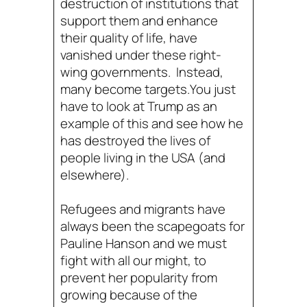
destruction of institutions that
support them and enhance
their quality of life, have
vanished under these right-
wing governments. Instead,
many become targets.You just
have to look at Trump as an
example of this and see how he
has destroyed the lives of
people living in the USA (and
elsewhere).
Refugees and migrants have
always been the scapegoats for
Pauline Hanson and we must
fight with all our might, to
prevent her popularity from
growing because of the