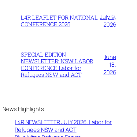
July 9,
L4R LEAFLET FOR NATIONAL
CONFERENCE 2026
2026
SPECIAL EDITION
June
NEWSLETTER: NSW LABOR
18,
CONFERENCE Labor for
2026
Refugees NSW and ACT
News Highlights
L4R NEWSLETTER JULY 2026. Labor for
Refugees NSW and ACT