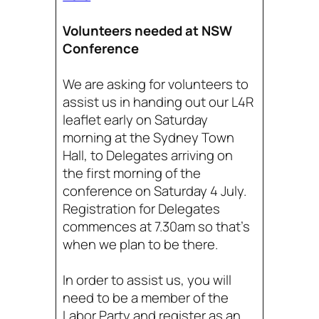
Volunteers needed at NSW
Conference
We are asking for volunteers to
assist us in handing out our L4R
leaflet early on Saturday
morning at the Sydney Town
Hall, to Delegates arriving on
the first morning of the
conference on Saturday 4 July.
Registration for Delegates
commences at 7.30am so that’s
when we plan to be there.
In order to assist us, you will
need to be a member of the
Labor Party and register as an