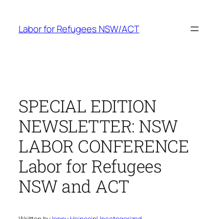
Skip
to
Labor for Refugees NSW/ACT
content
SPECIAL EDITION
NEWSLETTER: NSW
LABOR CONFERENCE
Labor for Refugees
NSW and ACT
Written by
Jenny Haines
in
Uncategorized