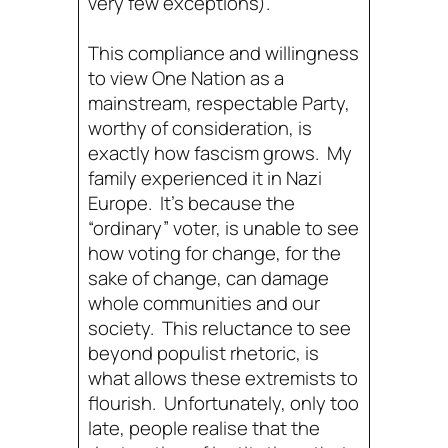
very few exceptions).
This compliance and willingness
to view One Nation as a
mainstream, respectable Party,
worthy of consideration, is
exactly how fascism grows. My
family experienced it in Nazi
Europe. It’s because the
“ordinary” voter, is unable to see
how voting for change, for the
sake of change, can damage
whole communities and our
society. This reluctance to see
beyond populist rhetoric, is
what allows these extremists to
flourish. Unfortunately, only too
late, people realise that the