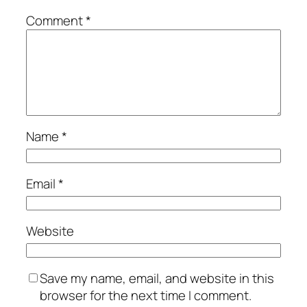
Comment
*
Name
*
Email
*
Website
Save my name, email, and website in this
browser for the next time I comment.