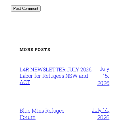
MORE POSTS
July
L4R NEWSLETTER JULY 2026.
15,
Labor for Refugees NSW and
ACT
2026
July 14,
Blue Mtns Refugee
Forum
2026