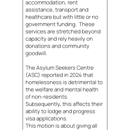
accommodation, rent
assistance, transport and
healthcare but with little or no
government funding. These
services are stretched beyond
capacity and rely heavily on
donations and community
goodwill.
The Asylum Seekers Centre
(ASC) reported in 2024 that
homelessness is detrimental to
the welfare and mental health
of non-residents.
Subsequently, this affects their
ability to lodge and progress
visa applications.
This motion is about giving all