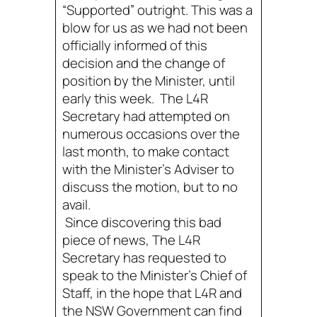
“Supported” outright. This was a
blow for us as we had not been
officially informed of this
decision and the change of
position by the Minister, until
early this week. The L4R
Secretary had attempted on
numerous occasions over the
last month, to make contact
with the Minister’s Adviser to
discuss the motion, but to no
avail.
Since discovering this bad
piece of news, The L4R
Secretary has requested to
speak to the Minister’s Chief of
Staff, in the hope that L4R and
the NSW Government can find