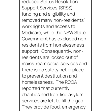
reduced Status Resolution
Support Services (SRSS)
funding and eligibility and
removed many non-residents’
work rights and access to
Medicare, while the NSW State
Government has excluded non-
residents from homelessness
support. Consequently, non-
residents are locked out of
mainstream social services and
there is no safety net in place
to prevent destitution and
homelessness. The RCOA
reported that currently,
charities and frontline asylum
services are left to fill the gap.
They provide food, emergency