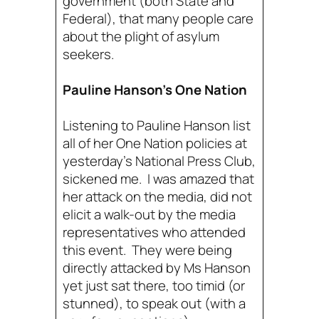
government (both State and
Federal), that many people care
about the plight of asylum
seekers.
Pauline Hanson’s One Nation
Listening to Pauline Hanson list
all of her One Nation policies at
yesterday’s National Press Club,
sickened me. I was amazed that
her attack on the media, did not
elicit a walk-out by the media
representatives who attended
this event. They were being
directly attacked by Ms Hanson
yet just sat there, too timid (or
stunned), to speak out (with a