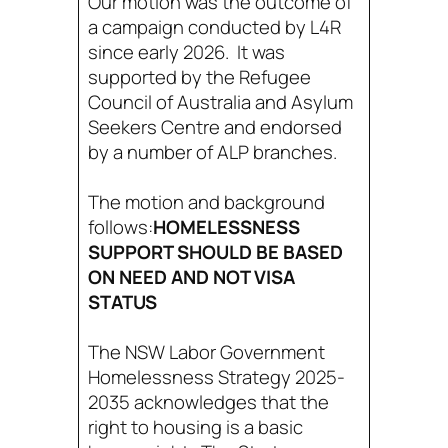
Our motion was the outcome of
a campaign conducted by L4R
since early 2026. It was
supported by the Refugee
Council of Australia and Asylum
Seekers Centre and endorsed
by a number of ALP branches.
The motion and background
follows:
HOMELESSNESS
SUPPORT SHOULD BE BASED
ON NEED AND NOT VISA
STATUS
The NSW Labor Government
Homelessness Strategy 2025-
2035 acknowledges that the
right to housing is a basic