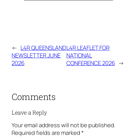
←
L4R QUEENSLAND
L4R LEAFLET FOR
NEWSLETTER JUNE
NATIONAL
2026
CONFERENCE 2026
→
Comments
Leave a Reply
Your email address will not be published.
Required fields are marked
*