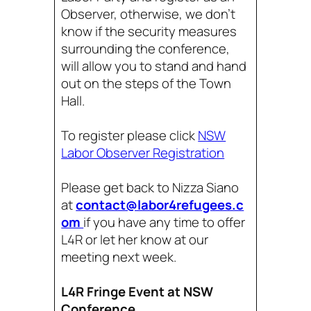
Observer, otherwise, we don’t
know if the security measures
surrounding the conference,
will allow you to stand and hand
out on the steps of the Town
Hall.
To register please click
NSW
Labor Observer Registration
Please get back to Nizza Siano
at
contact@labor4refugees.c
om
if you have any time to offer
L4R or let her know at our
meeting next week.
L4R Fringe Event at NSW
Conference