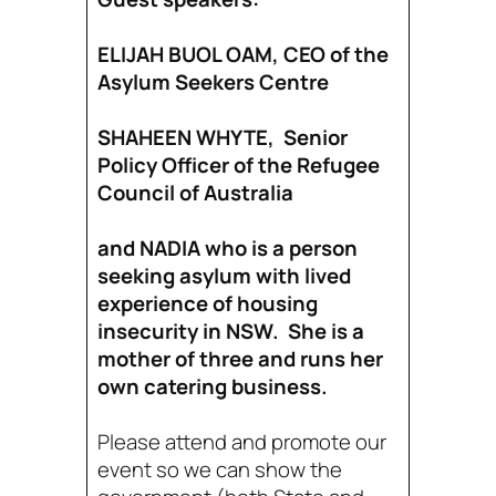
ELIJAH BUOL OAM, CEO of the
Asylum Seekers Centre
SHAHEEN WHYTE, Senior
Policy Officer of the Refugee
Council of Australia
and NADIA who is a person
seeking asylum with lived
experience of housing
insecurity in NSW. She is a
mother of three and runs her
own catering business.
Please attend and promote our
event so we can show the