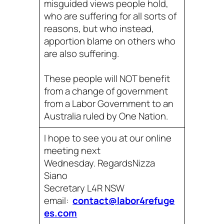
misguided views people hold,
who are suffering for all sorts of
reasons, but who instead,
apportion blame on others who
are also suffering.
These people will NOT benefit
from a change of government
from a Labor Government to an
Australia ruled by One Nation.
I hope to see you at our online
meeting next
Wednesday. RegardsNizza
Siano
Secretary L4R NSW
email:
contact@labor4refuge
es.com