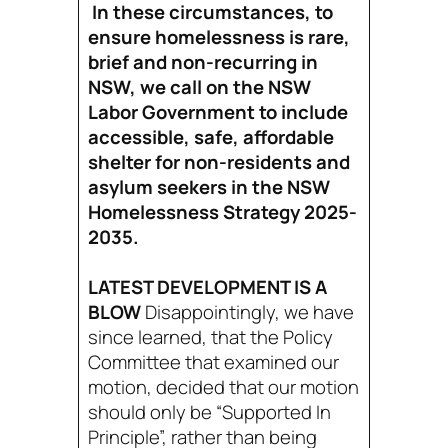
In these circumstances, to
ensure homelessness is rare,
brief and non-recurring in
NSW, we call on the NSW
Labor Government to include
accessible, safe, affordable
shelter for non-residents and
asylum seekers in the NSW
Homelessness Strategy 2025-
2035.
LATEST DEVELOPMENT IS A
BLOW
Disappointingly, we have
since learned, that the Policy
Committee that examined our
motion, decided that our motion
should only be “Supported In
Principle”, rather than being