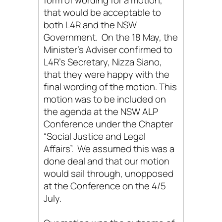
form of wording for a motion,
that would be acceptable to
both L4R and the NSW
Government. On the 18 May, the
Minister’s Adviser confirmed to
L4R’s Secretary, Nizza Siano,
that they were happy with the
final wording of the motion. This
motion was to be included on
the agenda at the NSW ALP
Conference under the Chapter
“Social Justice and Legal
Affairs”. We assumed this was a
done deal and that our motion
would sail through, unopposed
at the Conference on the 4/5
July.