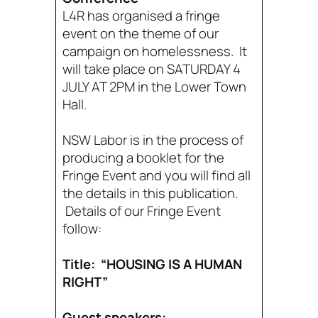
L4R has organised a fringe
event on the theme of our
campaign on homelessness. It
will take place on SATURDAY 4
JULY AT 2PM in the Lower Town
Hall.
NSW Labor is in the process of
producing a booklet for the
Fringe Event and you will find all
the details in this publication.
Details of our Fringe Event
follow:
Title: “HOUSING IS A HUMAN
RIGHT”
Guest speakers: