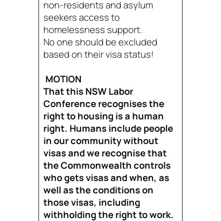
non-residents and asylum
seekers access to
homelessness support.
No one should be excluded
based on their visa status!
MOTION
That this NSW Labor
Conference recognises the
right to housing is a human
right. Humans include people
in our community without
visas and we recognise that
the Commonwealth controls
who gets visas and when, as
well as the conditions on
those visas, including
withholding the right to work.