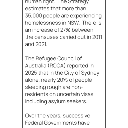
human right. The Strategy
estimates that more than
35,000 people are experiencing
homelessness in NSW. There is
an increase of 27% between
the censuses carried out in 2011
and 2021.
The Refugee Council of
Australia (RCOA) reported in
2025 that in the City of Sydney
alone, nearly 20% of people
sleeping rough are non-
residents on uncertain visas,
including asylum seekers.
Over the years, successive
Federal Governments have