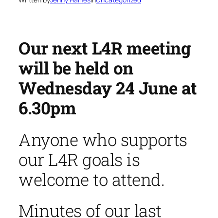
Our next L4R meeting
will be held on
Wednesday 24 June at
6.30pm
Anyone who supports
our L4R goals is
welcome to attend.
Minutes of our last