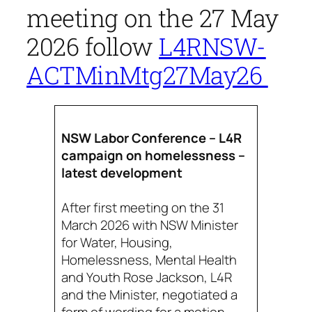
meeting on the 27 May
2026 follow
L4RNSW-
ACTMinMtg27May26
NSW Labor Conference – L4R
campaign on homelessness –
latest development
After first meeting on the 31
March 2026 with NSW Minister
for Water, Housing,
Homelessness, Mental Health
and Youth Rose Jackson, L4R
and the Minister, negotiated a