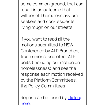
some common ground, that can
result in an outcome that
will benefit homeless asylum
seekers and non-residents
living rough on our streets.
If you want to read all the
motions submitted to NSW
Conference by ALP Branches,
trade unions, and other ALP
units (including our motion on
homelessness) and see the
response each motion received
by the Platform Committees,
the Policy Committees
Report can be found by
clicking
here
.